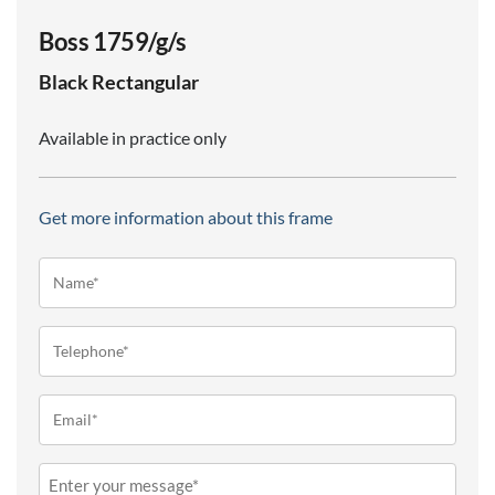
Boss 1759/g/s
Black
Rectangular
Available in practice only
Get more information about this frame
Name*
(Required)
Telephone
(Required)
Email
(Required)
Message