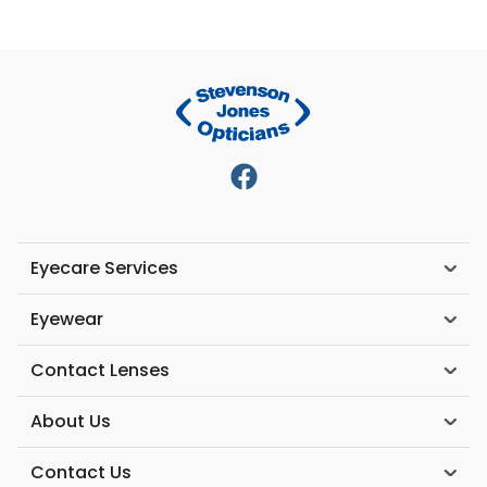
Eyecare Services
Eyewear
Contact Lenses
About Us
Contact Us