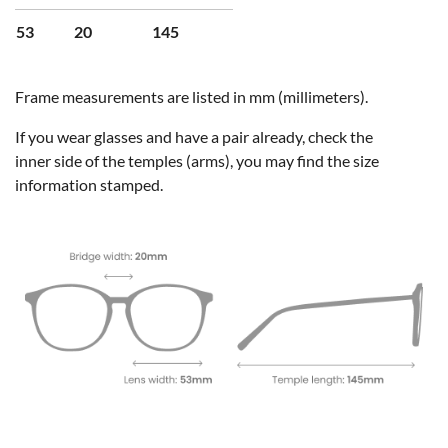
53
20
145
Frame measurements are listed in mm (millimeters).
If you wear glasses and have a pair already, check the
inner side of the temples (arms), you may find the size
information stamped.