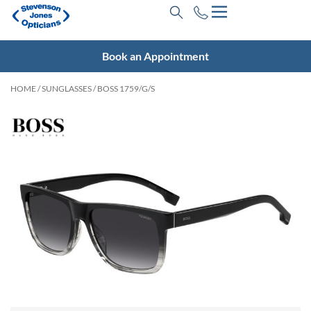
Book an Appointment
HOME
/
SUNGLASSES
/ BOSS 1759/G/S