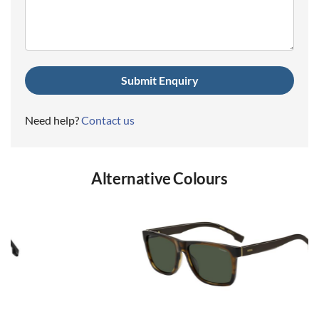
(Required)
Need help?
Contact us
Alternative Colours