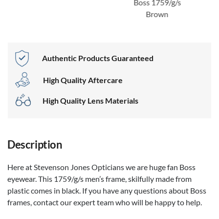
Boss 1759/g/s
Brown
Authentic Products Guaranteed
High Quality Aftercare
High Quality Lens Materials
Description
Here at Stevenson Jones Opticians we are huge fan Boss
eyewear. This 1759/g/s men’s frame, skilfully made from
plastic comes in black. If you have any questions about Boss
frames, contact our expert team who will be happy to help.