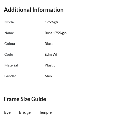
Additional Information
Model
1759/g/s
Name
Boss 1759/g/s
Colour
Black
Code
Edm Wj
Material
Plastic
Gender
Men
Frame Size Guide
Eye
Bridge
Temple