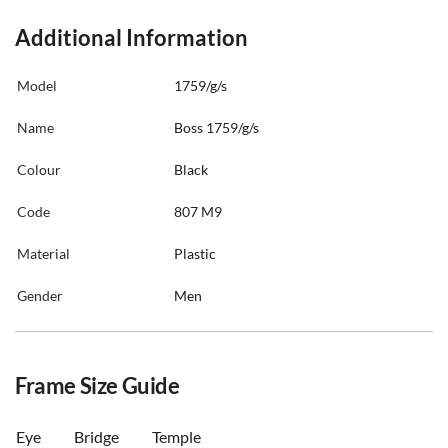
Additional Information
Model
1759/g/s
Name
Boss 1759/g/s
Colour
Black
Code
807 M9
Material
Plastic
Gender
Men
Frame Size Guide
Eye
Bridge
Temple