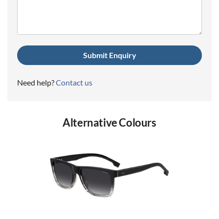
(Required)
Need help?
Contact us
Alternative Colours