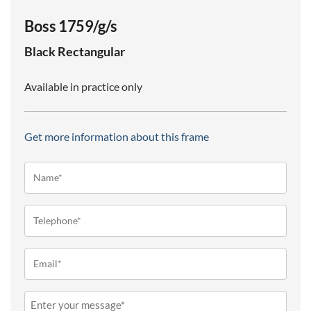
Boss 1759/g/s
Black
Rectangular
Available in practice only
Get more information about this frame
Name*
(Required)
Telephone
(Required)
Email
(Required)
Message