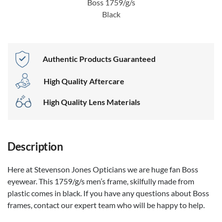
Boss 1759/g/s
Black
Authentic Products Guaranteed
High Quality Aftercare
High Quality Lens Materials
Description
Here at Stevenson Jones Opticians we are huge fan Boss
eyewear. This 1759/g/s men’s frame, skilfully made from
plastic comes in black. If you have any questions about Boss
frames, contact our expert team who will be happy to help.