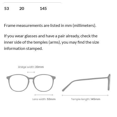
53
20
145
Frame measurements are listed in mm (millimeters).
If you wear glasses and have a pair already, check the
inner side of the temples (arms), you may find the size
information stamped.