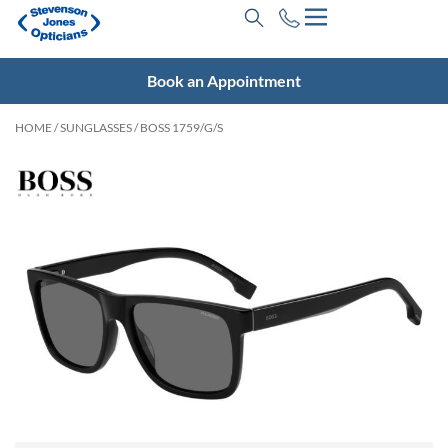
Book an Appointment
HOME
/
SUNGLASSES
/ BOSS 1759/G/S