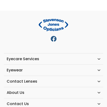
Eyecare Services
Eyewear
Contact Lenses
About Us
Contact Us